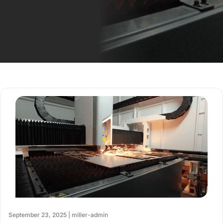
September 23, 2025 | miller-admin