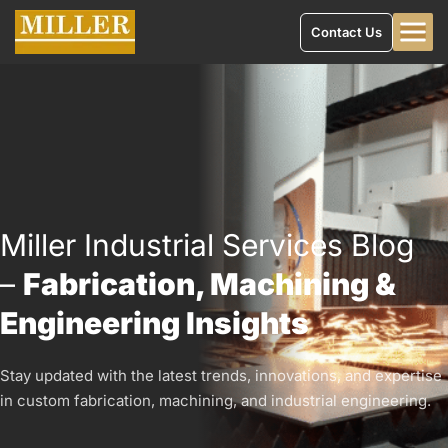
Contact Us
Miller Industrial Services Blog
–
Fabrication, Machining &
Engineering Insights
Stay updated with the latest trends, innovations, and expertise
in custom fabrication, machining, and industrial engineering.