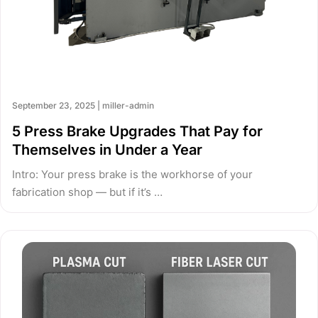
September 23, 2025 | miller-admin
5 Press Brake Upgrades That Pay for
Themselves in Under a Year
Intro: Your press brake is the workhorse of your
fabrication shop — but if it’s …