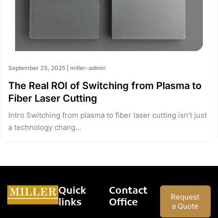
September 23, 2025 | miller-admin
The Real ROI of Switching from Plasma to
Fiber Laser Cutting
Intro Switching from plasma to fiber laser cutting isn’t just
a technology chang…
Quick
Contact
Request
links
Office
a Quote