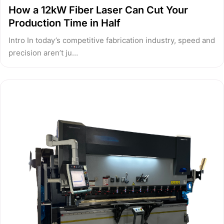
How a 12kW Fiber Laser Can Cut Your
Production Time in Half
Intro In today’s competitive fabrication industry, speed and
precision aren’t ju…