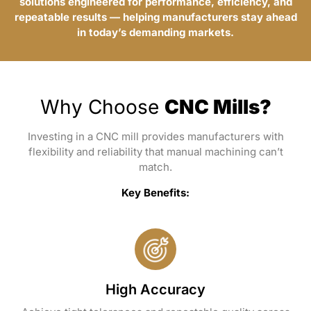
solutions engineered for performance, efficiency, and
repeatable results — helping manufacturers stay ahead
in today’s demanding markets.
Why Choose
CNC Mills?
Investing in a CNC mill provides manufacturers with
flexibility and reliability that manual machining can’t
match.
Key Benefits:
High Accuracy