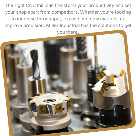
The right CNC mill can transform your productivity and set
your shop apart from competitors. Whether you’re looking
to increase throughput, expand into new markets, or
improve precision, Miller Industrial has the solutions to get
you there.