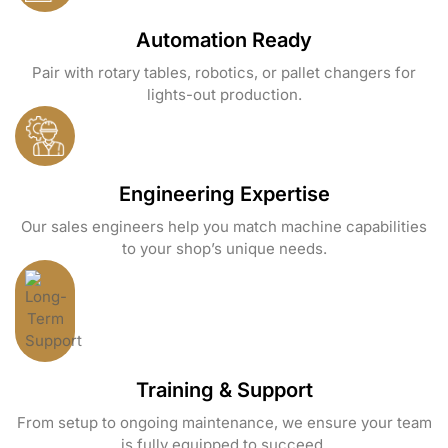
Automation Ready
Pair with rotary tables, robotics, or pallet changers for
lights-out production.
Engineering Expertise
Our sales engineers help you match machine capabilities
to your shop’s unique needs.
Training & Support
From setup to ongoing maintenance, we ensure your team
is fully equipped to succeed.