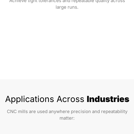
Achieve tight tolerances and repeatable quality across
large runs.
Applications Across
Industries
CNC mills are used anywhere precision and repeatability
matter: