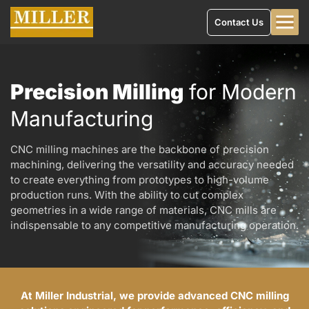
Contact Us
Precision Milling
for Modern
Manufacturing
CNC milling machines are the backbone of precision
machining, delivering the versatility and accuracy needed
to create everything from prototypes to high-volume
production runs. With the ability to cut complex
geometries in a wide range of materials, CNC mills are
indispensable to any competitive manufacturing operation.
At Miller Industrial, we provide advanced CNC milling