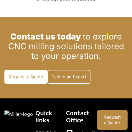
Contact us today
to explore
CNC milling solutions tailored
to your operation.
Request a Quote
Talk to an Expert
Quick
Contact
Request
links
Office
a Quote