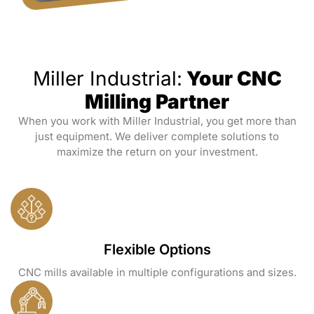
Miller Industrial:
Your CNC
Milling Partner
When you work with Miller Industrial, you get more than
just equipment. We deliver complete solutions to
maximize the return on your investment.
Flexible Options
CNC mills available in multiple configurations and sizes.