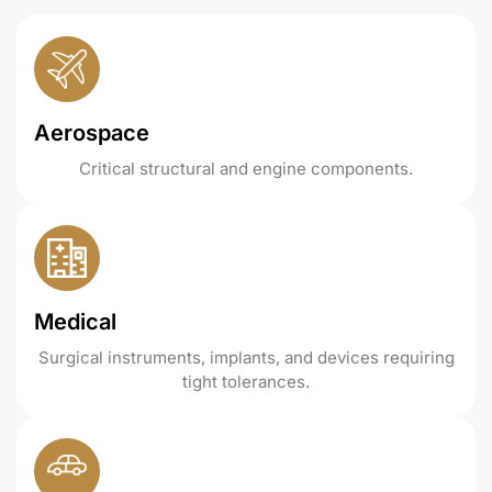
Aerospace
Critical structural and engine components.
Medical
Surgical instruments, implants, and devices requiring
tight tolerances.