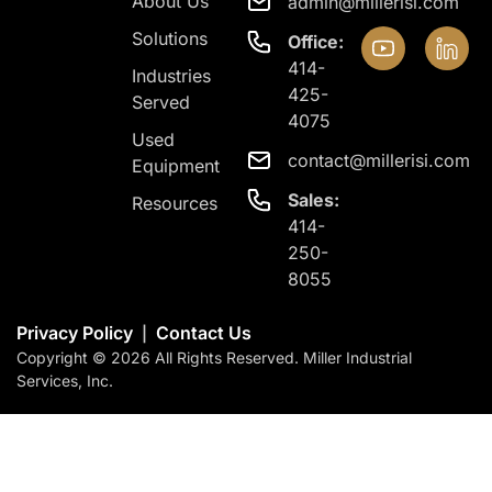
About Us
admin@millerisi.com
Solutions
Office:
414-
Industries
425-
Served
4075
Used
contact@millerisi.com
Equipment
Sales:
Resources
414-
250-
8055
Privacy Policy
Contact Us
|
Copyright © 2026 All Rights Reserved. Miller Industrial
Services, Inc.