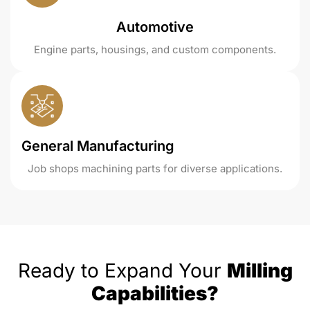
Automotive
Engine parts, housings, and custom components.
General Manufacturing
Job shops machining parts for diverse applications.
Ready to Expand Your
Milling
Capabilities?