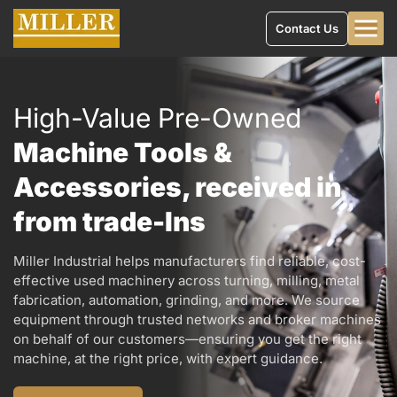
Contact Us
High-Value Pre-Owned
Machine Tools &
Accessories, received in
from trade-Ins
Miller Industrial helps manufacturers find reliable, cost-
effective used machinery across turning, milling, metal
fabrication, automation, grinding, and more. We source
equipment through trusted networks and broker machines
on behalf of our customers—ensuring you get the right
machine, at the right price, with expert guidance.