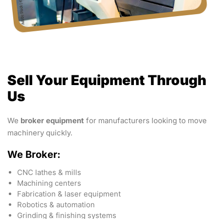
Sell Your Equipment Through
Us
We
broker equipment
for manufacturers looking to move
machinery quickly.
We Broker:
CNC lathes & mills
Machining centers
Fabrication & laser equipment
Robotics & automation
Grinding & finishing systems