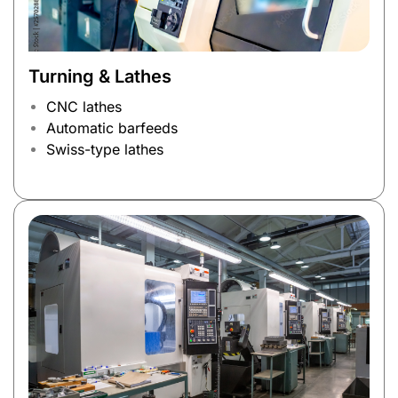
Turning & Lathes
CNC lathes
Automatic barfeeds
Swiss-type lathes