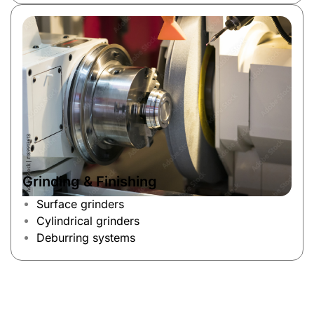
Grinding & Finishing
Surface grinders
Cylindrical grinders
Deburring systems