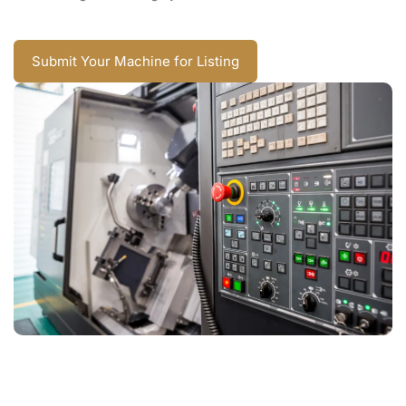
Submit Your Machine for Listing