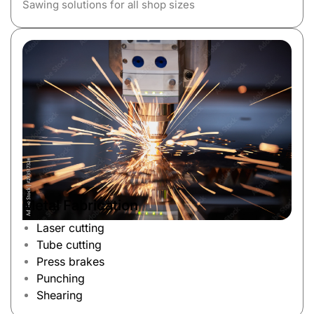
Sawing solutions for all shop sizes
Metal Fabrication
Laser cutting
Tube cutting
Press brakes
Punching
Shearing