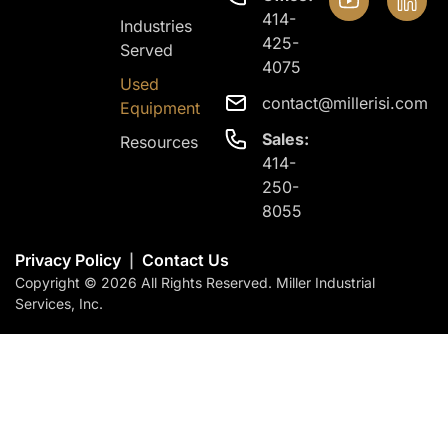
414-
Industries
425-
Served
4075
Used
contact@millerisi.com
Equipment
Sales:
Resources
414-
250-
8055
Privacy Policy
Contact Us
|
Copyright © 2026 All Rights Reserved. Miller Industrial
Services, Inc.