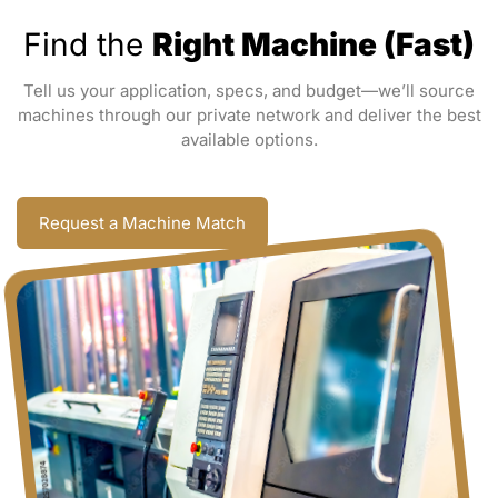
Find the
Right Machine (Fast)
Tell us your application, specs, and budget—we’ll source
machines through our private network and deliver the best
available options.
Request a Machine Match