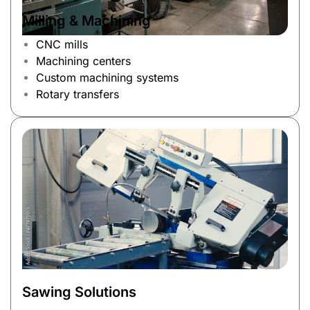
Milling & Machining
CNC mills
Machining centers
Custom machining systems
Rotary transfers
Sawing Solutions