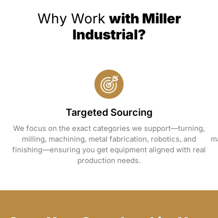
Why Work
with Miller
Industrial?
Targeted Sourcing
We focus on the exact categories we support—turning,
milling, machining, metal fabrication, robotics, and
ma
finishing—ensuring you get equipment aligned with real
production needs.