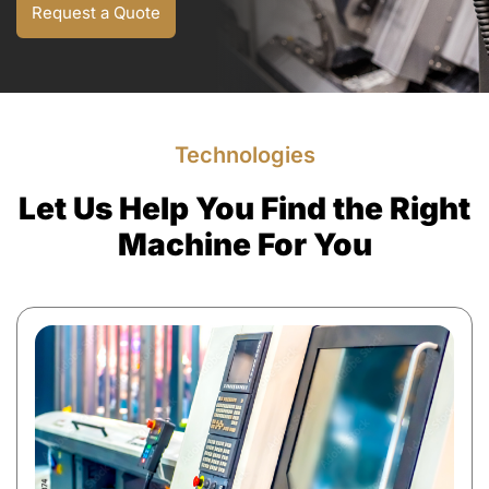
Request a Quote
Technologies
Let Us Help You Find the Right
Machine For You