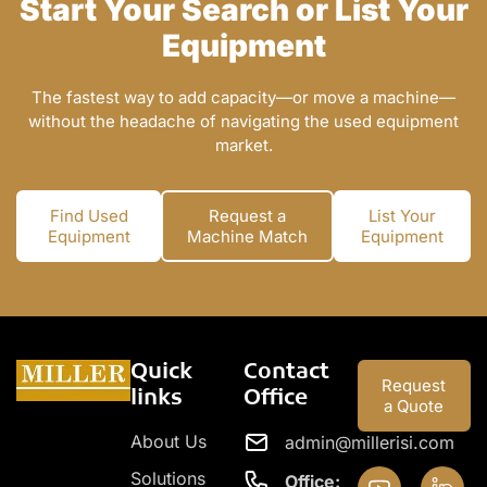
Start Your Search or List Your
Equipment
The fastest way to add capacity—or move a machine—
without the headache of navigating the used equipment
market.
Find Used
Request a
List Your
Equipment
Machine Match
Equipment
Quick
Contact
Request
links
Office
a Quote
About Us
admin@millerisi.com
Solutions
Office: