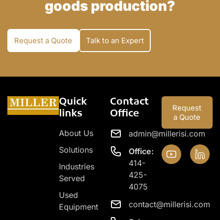
goods production?
Request a Quote
Talk to an Expert
Quick
Contact
Request
links
Office
a Quote
About Us
admin@millerisi.com
Solutions
Office:
414-
Industries
425-
Served
4075
Used
contact@millerisi.com
Equipment