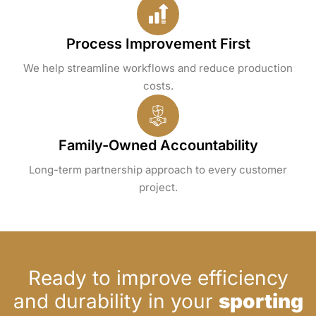
Process Improvement First
We help streamline workflows and reduce production
costs.
Family-Owned Accountability
Long-term partnership approach to every customer
project.
Ready to improve efficiency
and durability in your
sporting