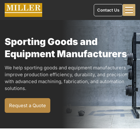
Contact Us
Sporting Goods and
Equipment Manufacturers
We help sporting goods and equipment manufacturers
improve production efficiency, durability, and precision
with advanced machining, fabrication, and automation
solutions.
Request a Quote