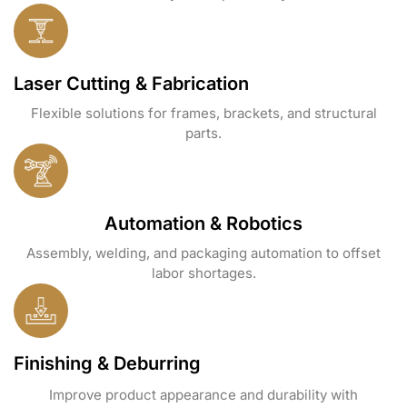
Laser Cutting & Fabrication
Flexible solutions for frames, brackets, and structural
parts.
Automation & Robotics
Assembly, welding, and packaging automation to offset
labor shortages.
Finishing & Deburring
Improve product appearance and durability with