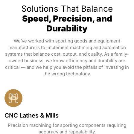
Solutions That Balance
Speed, Precision, and
Durability
We’ve worked with sporting goods and equipment
manufacturers to implement machining and automation
systems that balance cost, output, and quality. As a family-
owned business, we know efficiency and durability are
critical — and we help you avoid the pitfalls of investing in
the wrong technology.
CNC Lathes & Mills
Precision machining for sporting components requiring
accuracy and repeatability.