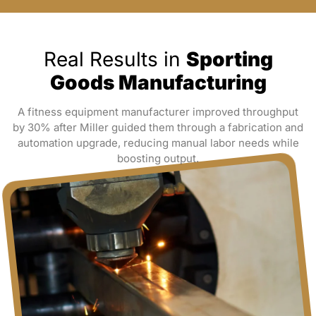
Real Results in
Sporting
Goods Manufacturing
A fitness equipment manufacturer improved throughput
by 30% after Miller guided them through a fabrication and
automation upgrade, reducing manual labor needs while
boosting output.