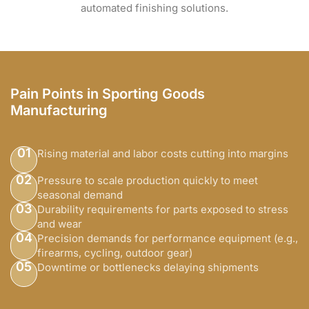
automated finishing solutions.
Pain Points in Sporting Goods
Manufacturing
01
Rising material and labor costs cutting into margins
02
Pressure to scale production quickly to meet
seasonal demand
03
Durability requirements for parts exposed to stress
and wear
04
Precision demands for performance equipment (e.g.,
firearms, cycling, outdoor gear)
05
Downtime or bottlenecks delaying shipments