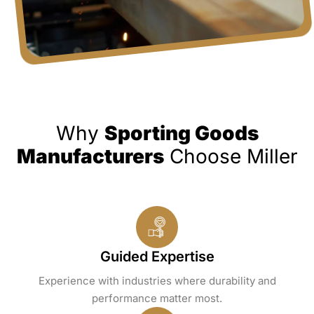
Why
Sporting Goods
Manufacturers
Choose Miller
Guided Expertise
Experience with industries where durability and
performance matter most.