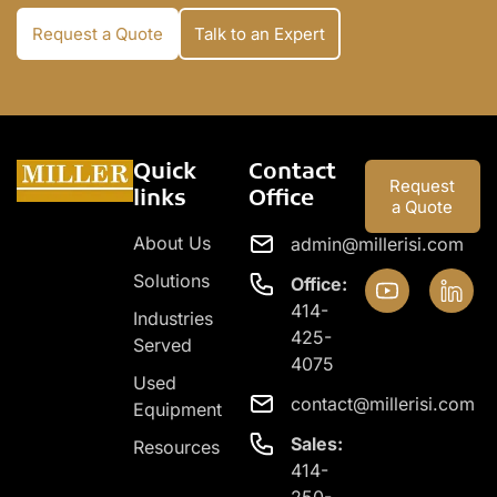
Request a Quote
Talk to an Expert
Quick
Contact
Request
links
Office
a Quote
About Us
admin@millerisi.com
Solutions
Office:
414-
Industries
425-
Served
4075
Used
contact@millerisi.com
Equipment
Sales:
Resources
414-
250-