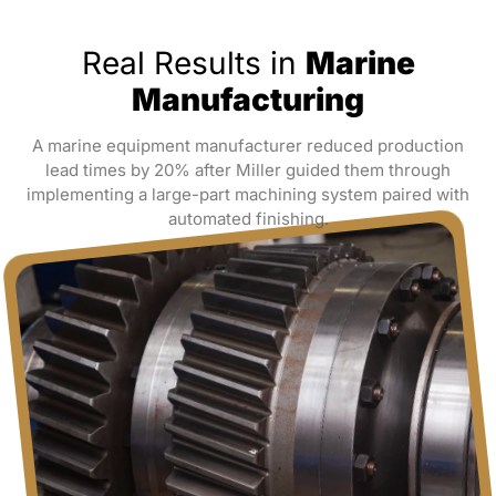
Real Results in
Marine
Manufacturing
A marine equipment manufacturer reduced production
lead times by 20% after Miller guided them through
implementing a large-part machining system paired with
automated finishing.