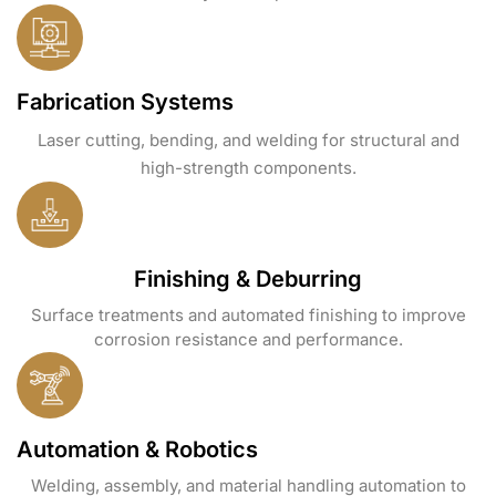
Fabrication Systems
Laser cutting, bending, and welding for structural and
high-strength components.
Finishing & Deburring
Surface treatments and automated finishing to improve
corrosion resistance and performance.
Automation & Robotics
Welding, assembly, and material handling automation to