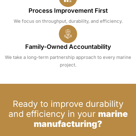
Process Improvement First
We focus on throughput, durability, and efficiency.
Family-Owned Accountability
We take a long-term partnership approach to every marine
project.
Ready to improve durability
and efficiency in your
marine
manufacturing?