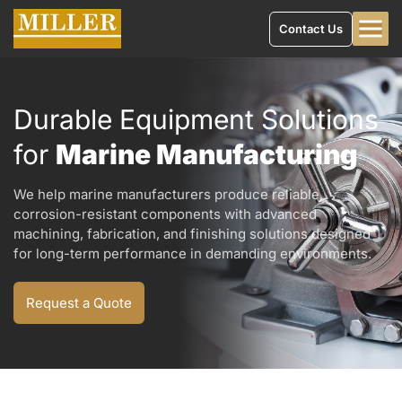
Contact Us
Durable Equipment Solutions
for
Marine Manufacturing
We help marine manufacturers produce reliable,
corrosion-resistant components with advanced
machining, fabrication, and finishing solutions designed
for long-term performance in demanding environments.
Request a Quote