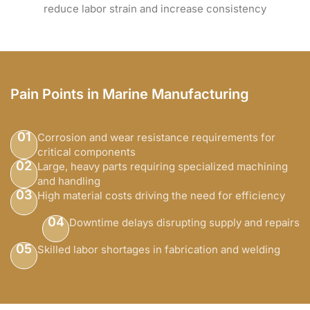
reduce labor strain and increase consistency
Pain Points in Marine Manufacturing
01
Corrosion and wear resistance requirements for
critical components
02
Large, heavy parts requiring specialized machining
and handling
03
High material costs driving the need for efficiency
04
Downtime delays disrupting supply and repairs
05
Skilled labor shortages in fabrication and welding