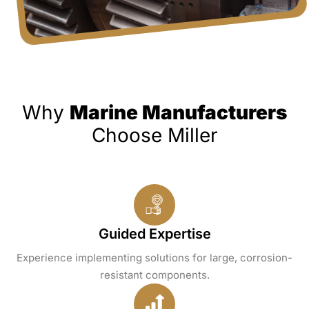
Why
Marine Manufacturers
Choose Miller
Guided Expertise
Experience implementing solutions for large, corrosion-
resistant components.