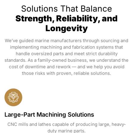
Solutions That Balance
Strength, Reliability, and
Longevity
We’ve guided marine manufacturers through sourcing and
implementing machining and fabrication systems that
handle oversized parts and meet strict durability
standards. As a family-owned business, we understand the
cost of downtime and rework — and we help you avoid
those risks with proven, reliable solutions.
Large-Part Machining Solutions
CNC mills and lathes capable of producing large, heavy-
duty marine parts.