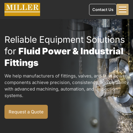
Contact Us
Reliable Equipment Solutions
for
Fluid Power & Industrial
Fittings
We help manufacturers of fittings, valves, and fluid power
components achieve precision, consistency, and durability
with advanced machining, automation, and inspection
systems.
Request a Quote