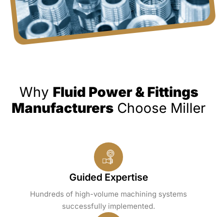
Why
Fluid Power & Fittings
Manufacturers
Choose Miller
Guided Expertise
Hundreds of high-volume machining systems
successfully implemented.