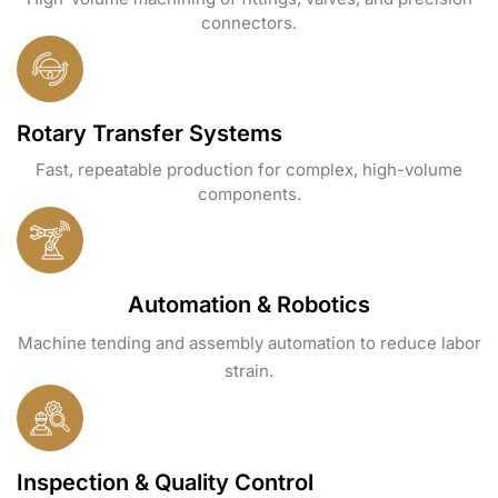
connectors.
Rotary Transfer Systems
Fast, repeatable production for complex, high-volume
components.
Automation & Robotics
Machine tending and assembly automation to reduce labor
strain.
Inspection & Quality Control