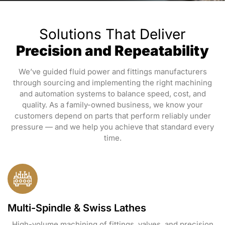
Solutions That Deliver
Precision and Repeatability
We’ve guided fluid power and fittings manufacturers
through sourcing and implementing the right machining
and automation systems to balance speed, cost, and
quality. As a family-owned business, we know your
customers depend on parts that perform reliably under
pressure — and we help you achieve that standard every
time.
Multi-Spindle & Swiss Lathes
High-volume machining of fittings, valves, and precision