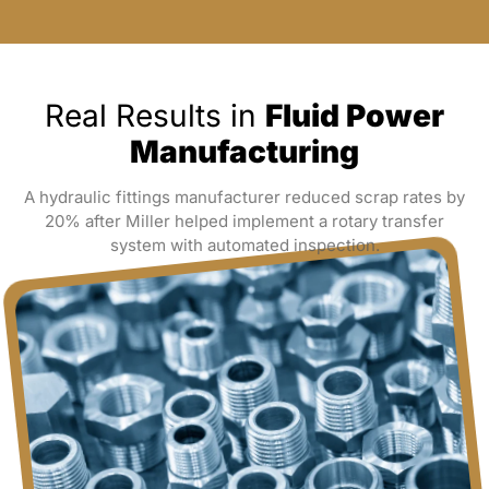
Real Results in
Fluid Power
Manufacturing
A hydraulic fittings manufacturer reduced scrap rates by
20% after Miller helped implement a rotary transfer
system with automated inspection.