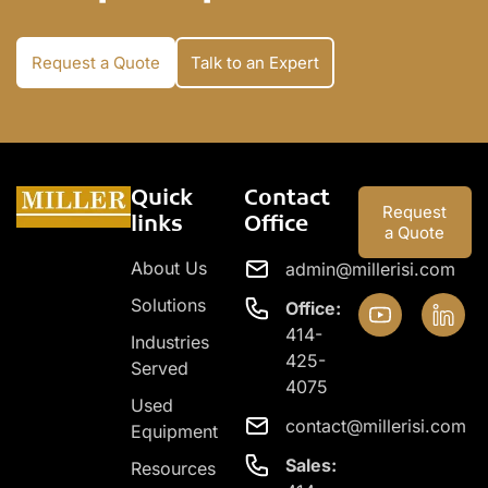
Request a Quote
Talk to an Expert
Quick
Contact
Request
links
Office
a Quote
About Us
admin@millerisi.com
Solutions
Office:
414-
Industries
425-
Served
4075
Used
contact@millerisi.com
Equipment
Sales:
Resources