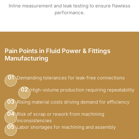
Inline measurement and leak testing to ensure flawless
performance.
Pain Points in Fluid Power & Fittings
Manufacturing
01
Demanding tolerances for leak-free connections
02
High-volume production requiring repeatability
03
Rising material costs driving demand for efficiency
04
Risk of scrap or rework from machining
inconsistencies
05
Labor shortages for machining and assembly