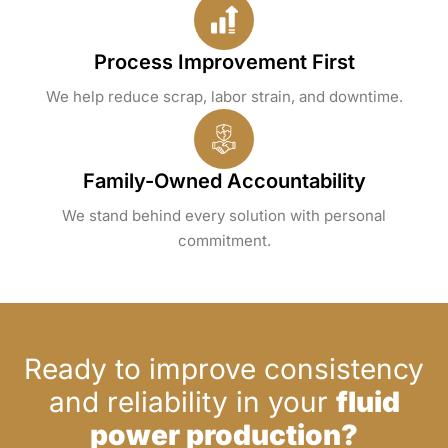
Process Improvement First
We help reduce scrap, labor strain, and downtime.
Family-Owned Accountability
We stand behind every solution with personal
commitment.
Ready to improve consistency
and reliability in your
fluid
power production?