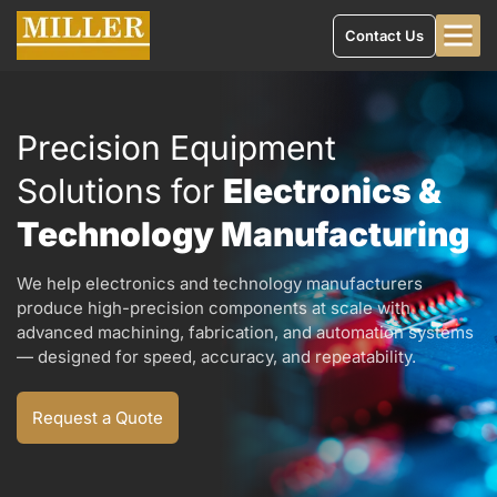
Contact Us
Precision Equipment
Solutions for
Electronics &
Technology Manufacturing
We help electronics and technology manufacturers
produce high-precision components at scale with
advanced machining, fabrication, and automation systems
— designed for speed, accuracy, and repeatability.
Request a Quote