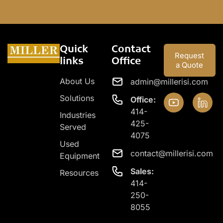
Quick
Contact
Request
links
Office
a Quote
About Us
admin@millerisi.com
Solutions
Office:
414-
Industries
425-
Served
4075
Used
contact@millerisi.com
Equipment
Sales:
Resources
414-
250-
8055