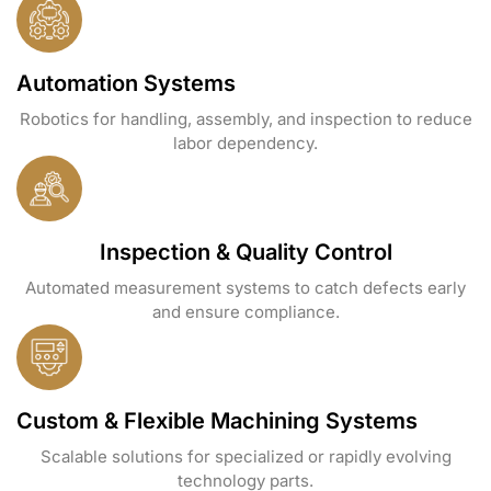
Automation Systems
Robotics for handling, assembly, and inspection to reduce
labor dependency.
Inspection & Quality Control
Automated measurement systems to catch defects early
and ensure compliance.
Custom & Flexible Machining Systems
Scalable solutions for specialized or rapidly evolving
technology parts.