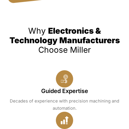
Why
Electronics &
Technology Manufacturers
Choose Miller
Guided Expertise
Decades of experience with precision machining and
automation.