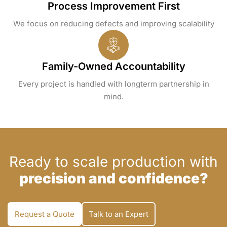
Process Improvement First
We focus on reducing defects and improving scalability
Family-Owned Accountability
Every project is handled with longterm partnership in
mind.
Ready to scale production with
precision and confidence?
Request a Quote
Talk to an Expert