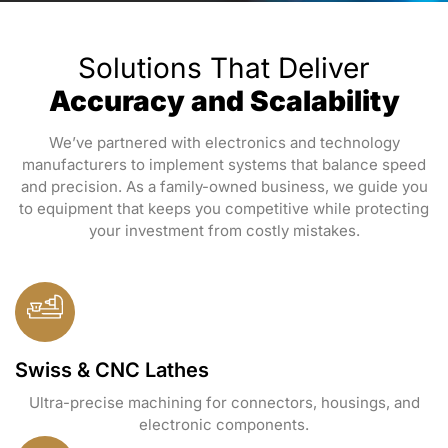
Solutions That Deliver
Accuracy and Scalability
We’ve partnered with electronics and technology
manufacturers to implement systems that balance speed
and precision. As a family-owned business, we guide you
to equipment that keeps you competitive while protecting
your investment from costly mistakes.
Swiss & CNC Lathes
Ultra-precise machining for connectors, housings, and
electronic components.