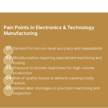
Pain Points in Electronics & Technology
Manufacturing
01
Demand for micron-level accuracy and repeatability
02
Miniaturization requiring specialized machining and
tooling
03
Pressure to shorten lead times for high-volume
production
04
Risk of quality issues or defects causing costly
rework
05
Skilled labor shortages in precision machining and
inspection