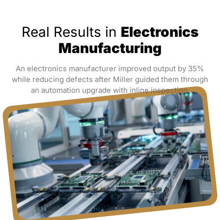
Real Results in
Electronics
Manufacturing
An electronics manufacturer improved output by 35%
while reducing defects after Miller guided them through
an automation upgrade with inline inspection.