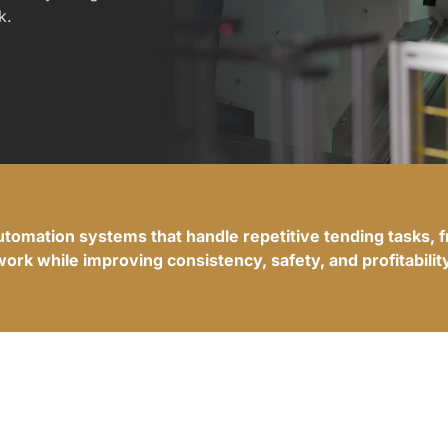
k.
automation systems that handle repetitive tending tasks, 
work while improving consistency, safety, and profitability