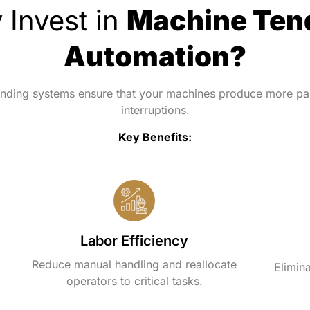
 Invest in
Machine Ten
Automation?
nding systems ensure that your machines produce more par
interruptions.
Key Benefits:
Labor Efficiency
Reduce manual handling and reallocate
Elimina
operators to critical tasks.