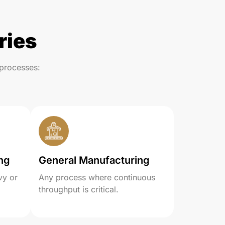
ries
processes:
ng
General Manufacturing
vy or
Any process where continuous
throughput is critical.