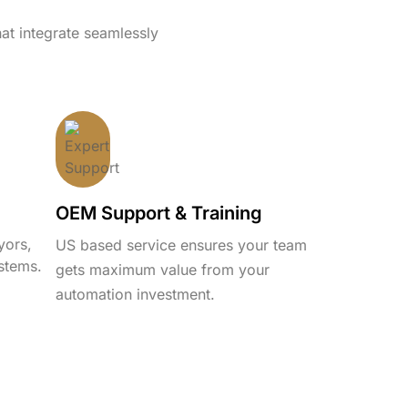
hat integrate seamlessly
OEM Support & Training
yors,
US based service ensures your team
stems.
gets maximum value from your
automation investment.