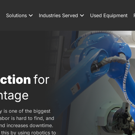
Solutions
Industries Served
Used Equipment
uction
for
ntage
y is one of the biggest
bor is hard to find, and
nd increases downtime.
this by using robotics to