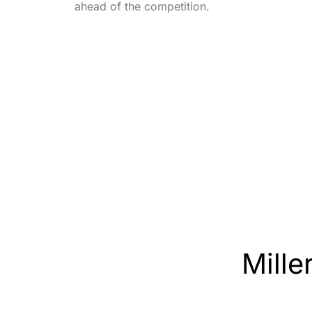
ahead of the competition.
Miller