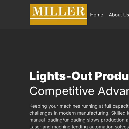
Home
About Us
Lights-Out Prod
Competitive Adva
Keeping your machines running at full capacit
challenges in modern manufacturing. Skilled la
manual loading/unloading slows production a
Laser and machine tending automation solves 