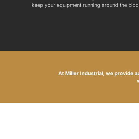
keep your equipment running around the cloc
At Miller Industrial, we provide 