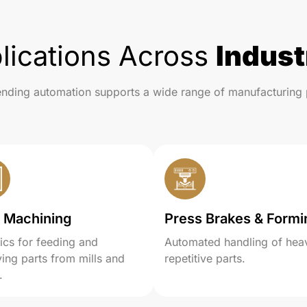
lications Across
Indust
nding automation supports a wide range of manufacturing 
 Machining
Press Brakes & Formi
ics for feeding and
Automated handling of hea
ing parts from mills and
repetitive parts.
.