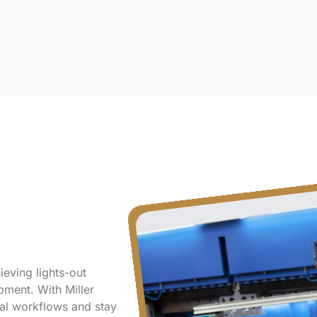
ieving lights-out
ment. With Miller
ical workflows and stay