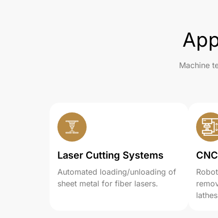
App
Machine te
Laser Cutting Systems
CNC
Automated loading/unloading of
Robot
sheet metal for fiber lasers.
remov
lathes