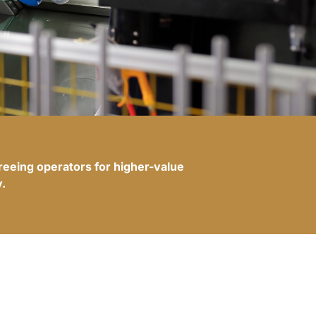
freeing operators for higher-value
.