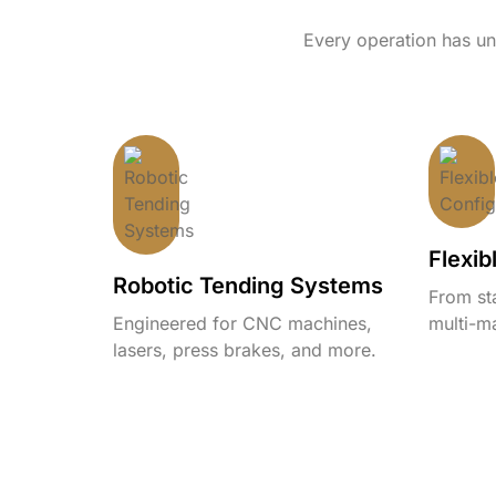
Every operation has uni
Flexib
Robotic Tending Systems
From st
Engineered for CNC machines,
multi-ma
lasers, press brakes, and more.