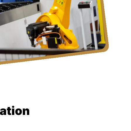
ation