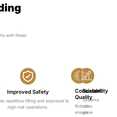
ding
ts with fewer
Consistent
Scalability
Improved Safety
Quality
Systems
te repetitive lifting and exposure to
Robotics
can
high-risk operations.
ensure
grow