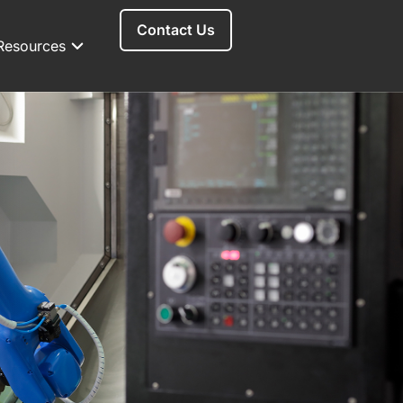
Contact Us
Resources