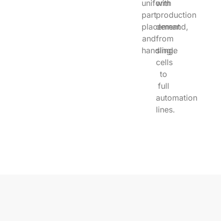
uniform
with
part
production
placement
demand,
and
from
handling.
single
cells
to
full
automation
lines.