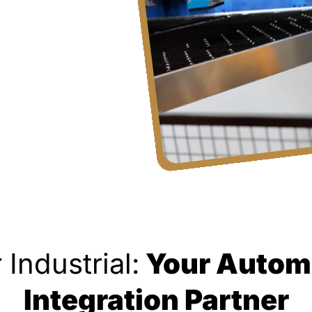
 Industrial:
Your Autom
Integration Partner