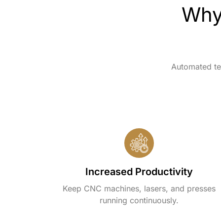
Why
Automated te
Increased Productivity
Keep CNC machines, lasers, and presses
running continuously.