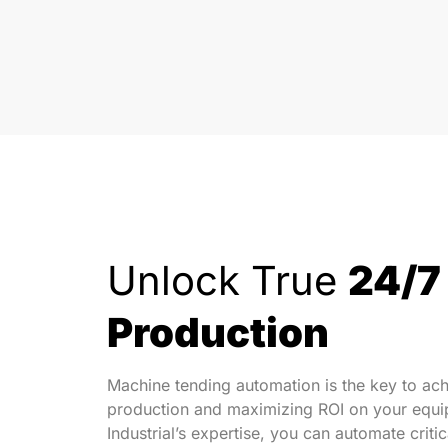
Unlock True
24/7
Production
Machine tending automation is the key to ach
production and maximizing ROI on your equip
Industrial’s expertise, you can automate crit