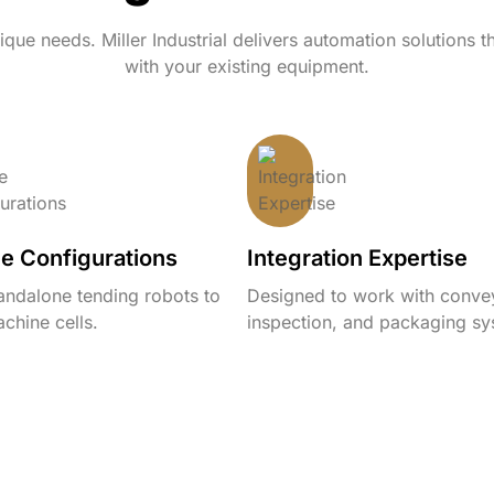
que needs. Miller Industrial delivers automation solutions t
with your existing equipment.
le Configurations
Integration Expertise
andalone tending robots to
Designed to work with conve
chine cells.
inspection, and packaging sy